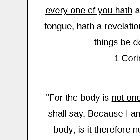
every one of you hath
a
tongue, hath a revelation
things be d
1 Cori
"For the body is
not on
shall say, Because I am
body; is it therefore n