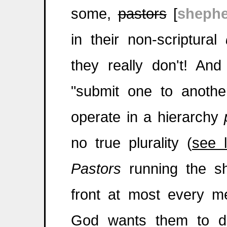
some,
pastors
[
shephe
in their non-scriptural
they really don't! And
"submit one to anothe
operate in a hierarchy
no true plurality (
see l
Pastors
running the s
front at most every mee
God wants them to d