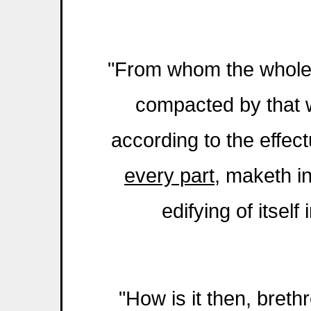
"From whom the whole b
compacted by that
according to the effec
every part
, maketh i
edifying of itsel
"How is it then, bret