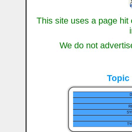
This site uses a page hit 
We do not advertise
Topic
D
R
SY
TY