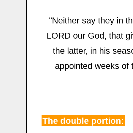
"Neither say they in th
LORD our God, that giv
the latter, in his sea
appointed weeks of 
The double portion: