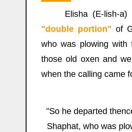
Elisha (E-lish-a) i
"double portion"
of G
who was plowing with t
those old oxen and wen
when the calling came fo
"So he departed thence
Shaphat, who was plow