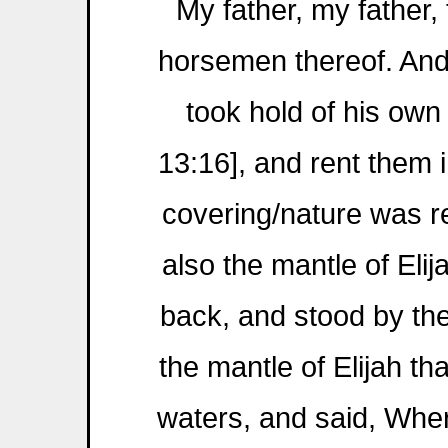
My father, my father, 
horsemen thereof. An
took hold of his own 
13:16], and rent them in
covering/nature was r
also the mantle of Elij
back, and stood by th
the mantle of Elijah th
waters, and said, Whe