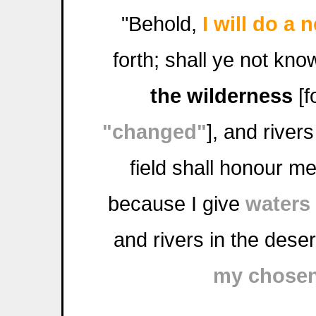
"Behold,
I will do a 
forth; shall ye not kno
the wilderness
[f
"changed"
], and river
field shall honour m
because I give
waters
and rivers in the deser
my chose