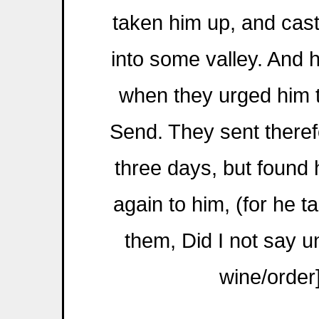
taken him up, and cas
into some valley. And h
when they urged him t
Send. They sent theref
three days, but found
again to him, (for he ta
them, Did I not say un
wine/order