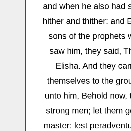
and when he also had s
hither and thither: and
sons of the prophets 
saw him, they said, The
Elisha. And they c
themselves to the gro
unto him, Behold now, t
strong men; let them g
master: lest peradventu