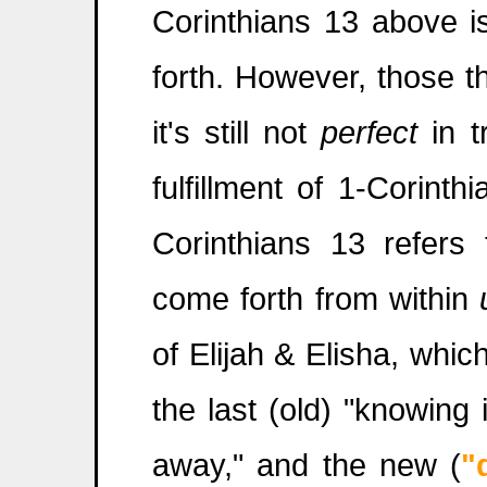
Corinthians 13 above is
forth. However, those t
it's still not
perfect
in t
fulfillment of 1-Corint
Corinthians 13 refers 
come forth from within
of Elijah & Elisha, whi
the last (old) "knowing
away," and the new (
"