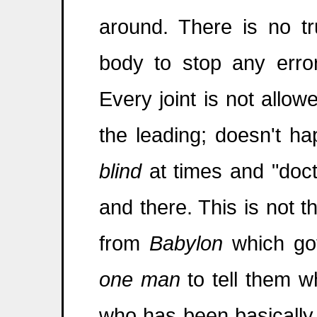
around. There is no t
body to stop any erro
Every joint is not allow
the leading; doesn't h
blind
at times and "doct
and there. This is not t
from
Babylon
which got
one man
to tell them 
who has been basically e