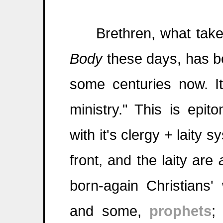
Brethren, what takes
Body
these days, has be
some centuries now. I
ministry." This is epi
with it's clergy + laity 
front, and the laity are
born-again Christians'
and some,
prophets
;