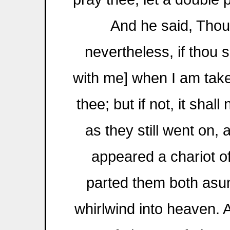
And he said, Thou
nevertheless, if thou s
with me] when I am taken
thee; but if not, it shal
as they still went on, 
appeared a chariot of 
parted them both asun
whirlwind into heaven. A