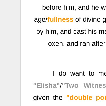
before him, and he w
age/
fullness
of divine 
by him, and cast his ma
oxen, and ran after
I do want to menti
"Elisha"
/
"Two Witnes
given the
"double por