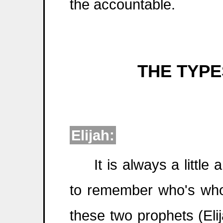
the accountable.
THE TYPES
Elijah:
It is always a little 
to remember who's who
these two prophets (Eli