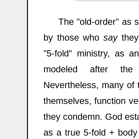
The "old-order" as some
by those who
say
they
"5-fold" ministry, as 
modeled after the
Nevertheless, many of t
themselves, function v
they condemn. God esta
as a true 5-fold + body 