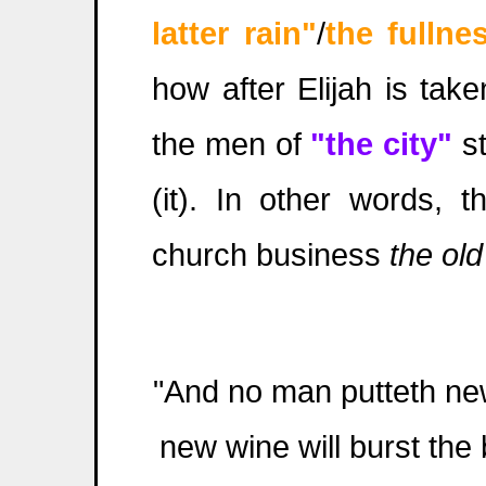
latter rain"
/
the
fullne
how after Elijah is taken
the men of
"the city"
st
(it). In other words, t
church business
the ol
"And no man putteth new 
new wine will burst the 