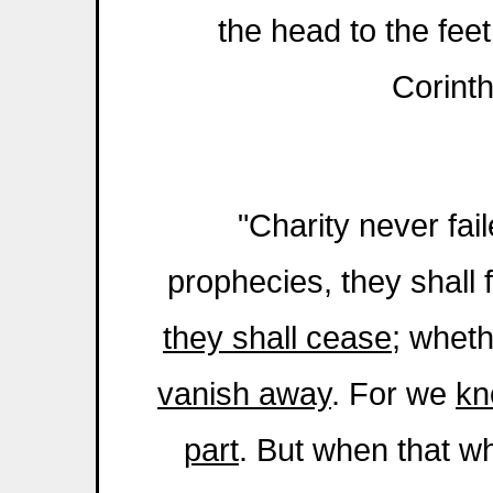
the head to the feet
Corint
"Charity never fai
prophecies, they shall 
they shall cease
; whet
vanish away
. For we
kn
part
. But when that wh