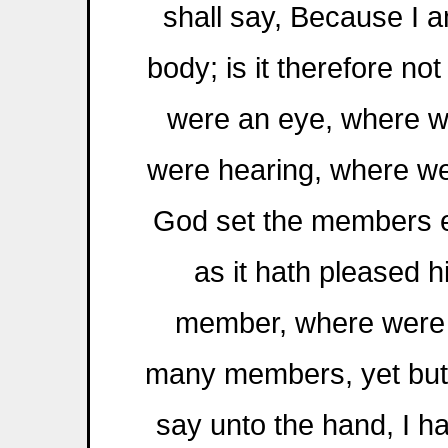
shall say, Because I a
body; is it therefore no
were an eye, where we
were hearing, where we
God set the members e
as it hath pleased h
member, where were 
many members, yet but
say unto the hand, I h