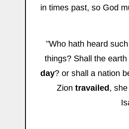
in times past, so God mu
"Who hath heard such
things? Shall the earth
day
? or shall a nation 
Zion
travailed
, she
Is