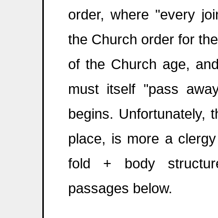
order, where "every jo
the Church order for th
of the Church age, an
must itself "pass away
begins. Unfortunately, t
place, is more a clergy
fold + body structu
passages below.