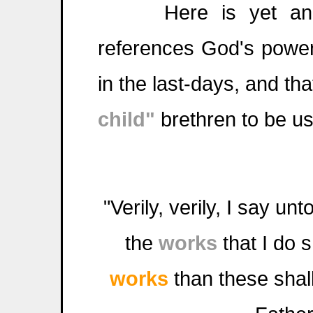
Here is yet anothe
references God's power
in the last-days, and tha
child"
brethren to be u
"Verily, verily, I say un
the
works
that I do 
works
than these shal