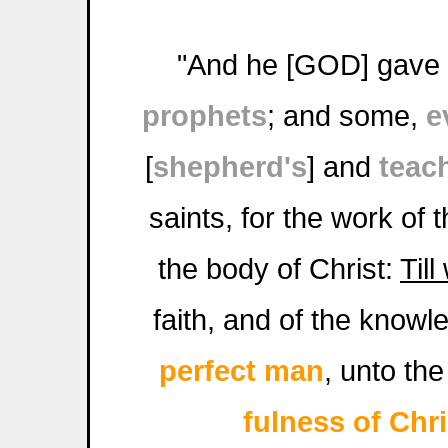
"And he [GOD] gave
prophets
; and some,
e
[
shepherd's
] and
teac
saints, for the work of 
the body of Christ:
Till
faith, and of the knowl
perfect man
, unto the
fulness of Chri