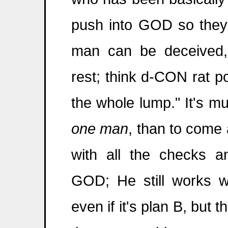
push into GOD so they d
man can be deceived,
rest; think d-CON rat po
the whole lump." It's m
one man
, than to come 
with all the checks a
GOD; He still works 
even if it's plan B, but 