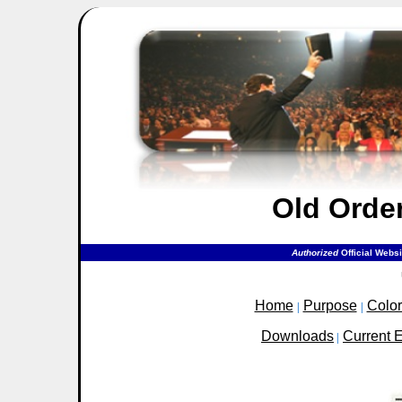
Old Orde
Authorized
Official Webs
Home
Purpose
Colo
|
|
Downloads
Current 
|