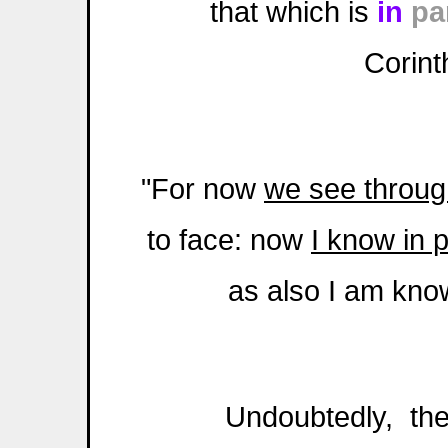
that which is
in
pa
Corint
"For now
we see through
to face: now
I know in p
as also I am kno
Undoubtedly, there 