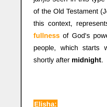
of the Old Testament (
this context, represen
fullness
of God's powe
people, which starts 
shortly after
midnight
.
Elisha: