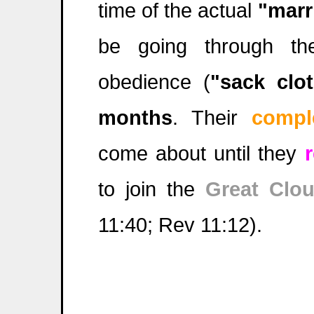
time of the actual
"marr
be going through th
obedience (
"sack clo
months
. Their
compl
come about until they
to join the
Great Clo
11:40; Rev 11:12).