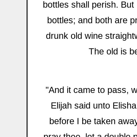
bottles shall perish. Bu
bottles; and both are 
drunk old wine straight
The old is b
"And it came to pass, 
Elijah said unto Elisha
before I be taken away
pray thee, let a double p