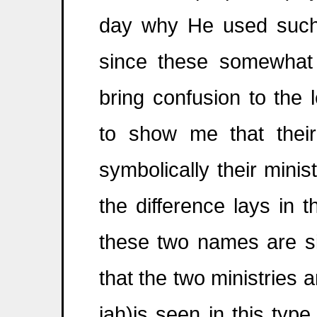
day why He used such a
since these somewhat 
bring confusion to the 
to show me that thei
symbolically their minis
the difference lays in
these two names are sim
that the two ministries ar
jah)is seen in this typ