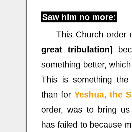
Saw him no more:
This Church order 
great tribulation
] be
something better, which
This is something the
than for
Yeshua, the 
order, was to bring us
has failed to because m