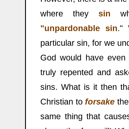
where they
sin
wha
"unpardonable sin
."
particular sin, for we un
God would have even f
truly repented and ask
sins. What is it then 
Christian to
forsake
the
same thing that causes 