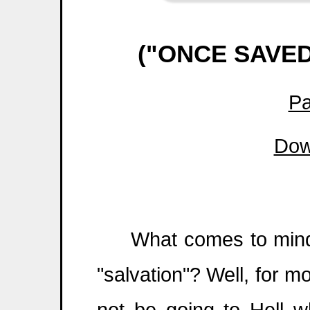
("ONCE SAVE
Pa
Dow
What comes to mind w
"salvation"? Well, for mo
not be going to Hell 