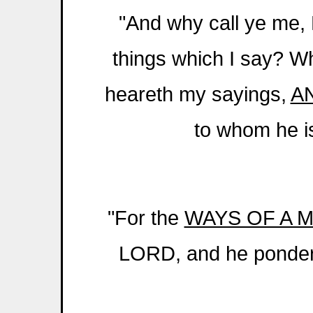
"And why call ye me,
things which I say? 
heareth my sayings,
A
to whom he is
"For the
WAYS OF A 
LORD, and he pondere