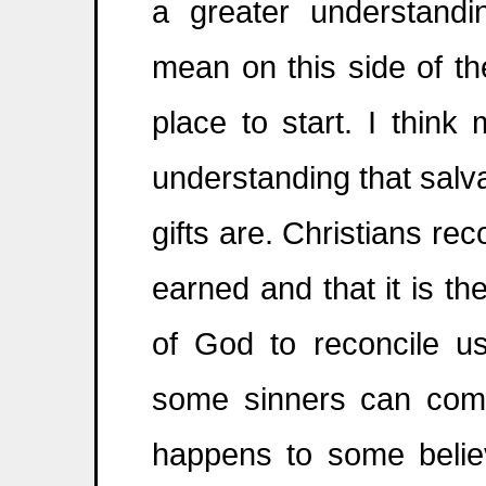
a greater understand
mean on this side of t
place to start. I think
understanding that salvat
gifts are. Christians re
earned and that it is t
of God to reconcile u
some sinners can com
happens to some believ