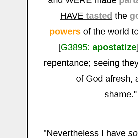
HAVE
tasted
the
g
powers
of the world t
[
G3895:
apostatize
repentance; seeing they
of God afresh, 
shame."
"Nevertheless I have
s