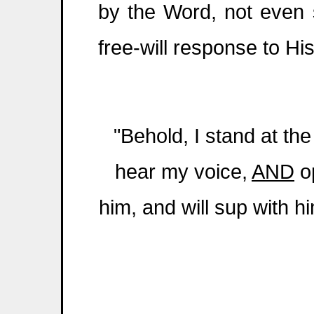
by the Word, not even s
free-will response to Hi
"Behold, I stand at th
hear my voice,
AND
op
him, and will sup with h