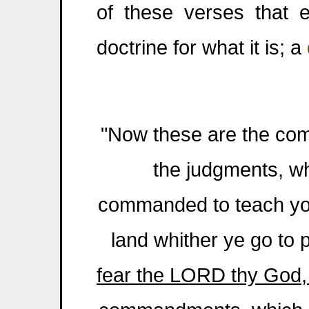
of these verses that e
doctrine for what it is; a
"Now these are the co
the judgments, w
commanded to teach you
land whither ye go to 
fear the LORD thy God, t