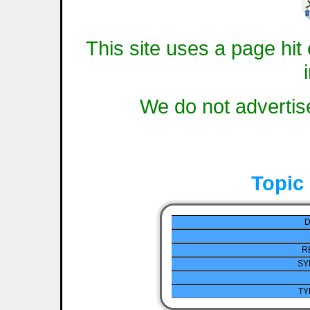
This site uses a page hit 
We do not advertise
Topic
D
R
SY
TY