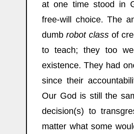
at one time stood in
free-will choice. The 
dumb
robot class
of cre
to teach; they too we
existence. They had on
since their accountabi
Our God is still the sa
decision(s) to transgr
matter what some would