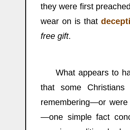
they were first preached
wear on is that
decept
free gift
.
What appears to have
that some Christian
remembering—or were ne
—one simple fact conc