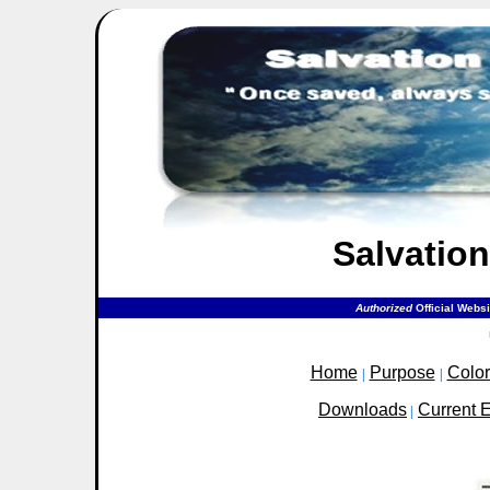
Salvation
Authorized
Official Webs
Home
Purpose
Colo
|
|
Downloads
Current 
|