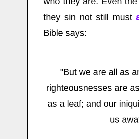
who they are. Even th
they sin not still must
Bible says:
"But we are all as a
righteousnesses are as 
as a leaf; and our iniqu
us away