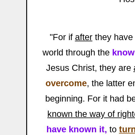
"For if
after
they have 
world through the
know
Jesus Christ, they are
overcome
, the latter 
beginning. For it had b
known the way of righ
have known it,
to
tur