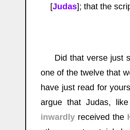
[
Judas
]; that the scr
Did that verse just 
one of the twelve that w
have just read for your
argue that Judas, like
inwardly
received the