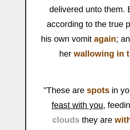
delivered unto them. 
according to the true
his own vomit
again
; a
her
wallowing in 
"These are
spots
in yo
feast with you
, feed
clouds
they are
wit