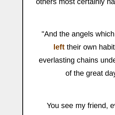
others most certainly ha
"And the angels which k
left
their own habit
everlasting chains und
of the great da
You see my friend, eve