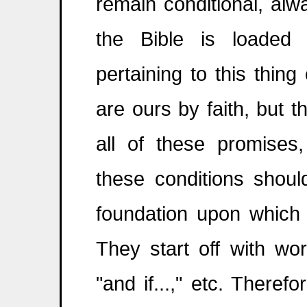
remain conditional, alw
the Bible is loaded 
pertaining to this thin
are ours by faith, but t
all of these promises
these conditions shoul
foundation upon which 
They start off with words
"and if...," etc. Theref