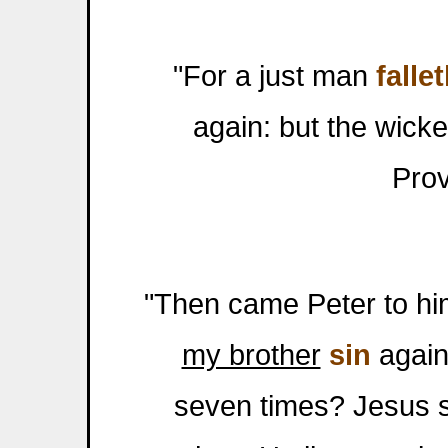
"For a just man
falle
again: but the wick
Prov
"Then came Peter to him
my brother
sin
agains
seven times? Jesus sa