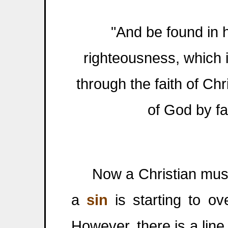
"And be found in 
righteousness, which is
through the faith of Chr
of God by fai
Now a Christian must 
a
sin
is starting to ov
However, there is a line