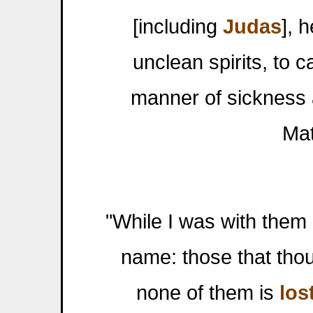
[including
Judas
], 
unclean spirits, to c
manner of sickness 
Mat
"While I was with them i
name: those that tho
none of them is
los