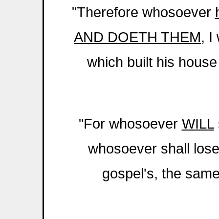
"Therefore whosoever
AND DOETH THEM
, I
which built his hous
"For whosoever
WILL
whosoever shall lose 
gospel's, the same