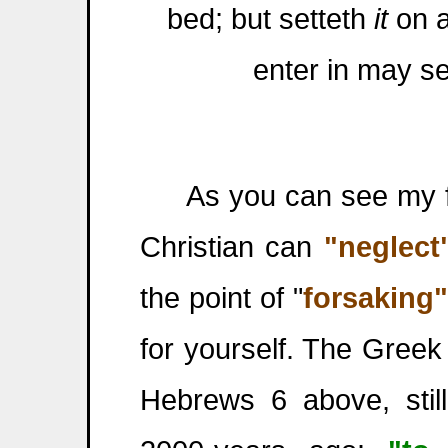
bed; but setteth
it
on a
enter in may se
As you can see my frie
Christian can
"neglect
the point of "
forsaking"
for yourself. The Gree
Hebrews 6 above, stil