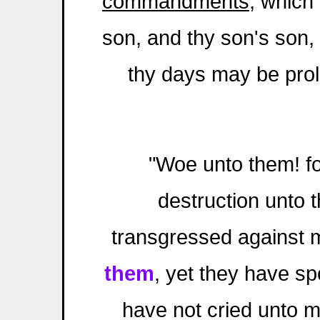
commandments
, which
son, and thy son's son, a
thy days may be pro
"Woe unto them! fo
destruction unto
transgressed against 
them
, yet they have sp
have not cried unto m