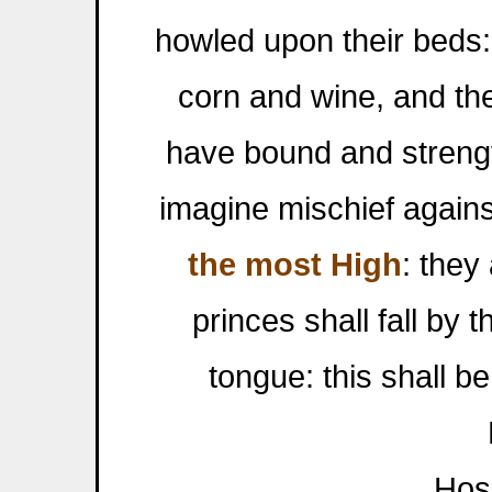
howled upon their beds
corn and wine, and th
have bound and strengt
imagine mischief again
the most High
: they 
princes shall fall by 
tongue: this shall be
Hos