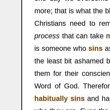
more; that is what the bl
Christians need to r
process
that can take 
is someone who
sins
as
the least bit ashamed b
them for their conscie
Word of God. Therefo
habitually sins
and has 