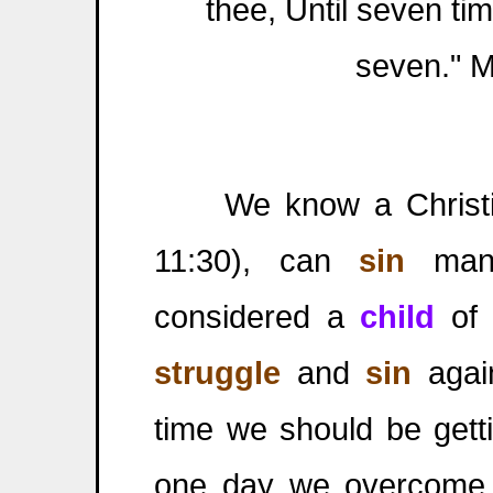
thee, Until seven tim
seven." 
We know a Christi
11:30), can
sin
many
considered a
child
of
struggle
and
sin
again
time we should be gett
one day we overcome