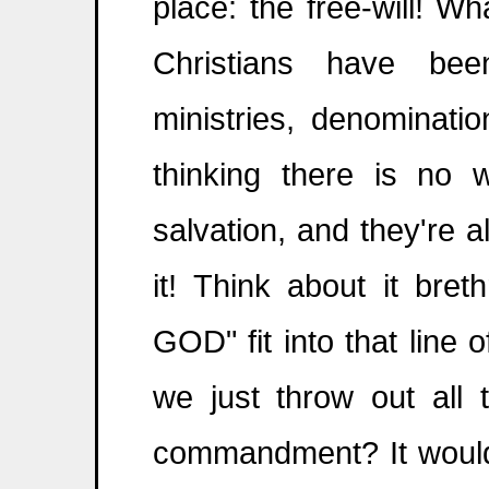
place: the free-will! 
Christians have bee
ministries, denominati
thinking there is no 
salvation, and they're
it! Think about it bre
GOD" fit into that line 
we just throw out all 
commandment? It would 