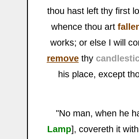
thou hast left thy firs
whence thou art
falle
works; or else I will c
remove
thy
candlesti
his place, except th
"No man, when he hat
Lamp
], covereth it wit