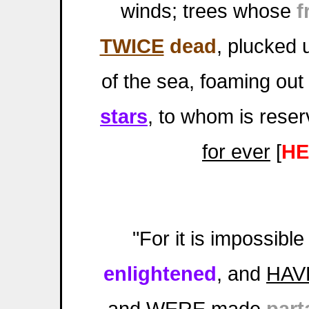
winds; trees whose
f
TWICE
dead
, plucked 
of the sea, foaming out
stars
, to whom is rese
for ever
[
HE
"For it is impossibl
enlightened
, and
HAV
and
WERE
made
part