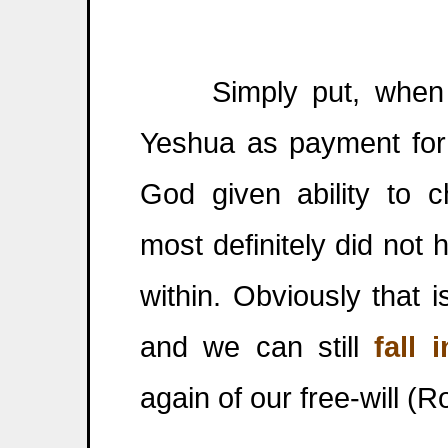
Simply put, when 
Yeshua as payment fo
God given ability to 
most definitely did not
within. Obviously that 
and we can still
fall 
again of our free-will (