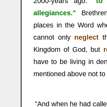
2000-years ago:
"to
allegiances."
Brethren
places in the Word whe
cannot only
neglect
th
Kingdom of God, but
r
have to be living in de
mentioned above not to 
"And when he had called