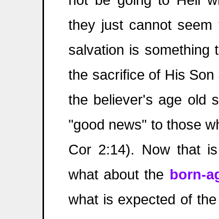
they just cannot seem 
salvation is something 
the sacrifice of His So
the believer's age old s
"good news" to those wh
Cor 2:14). Now that is
what about the
born-ag
what is expected of th