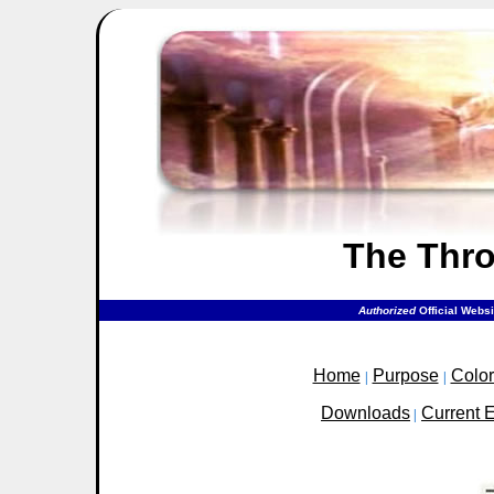
The Thr
Authorized
Official Webs
Home
Purpose
Colo
|
|
Downloads
Current 
|