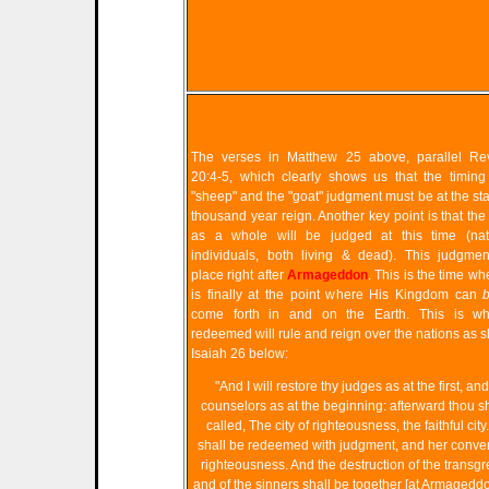
The verses in Matthew 25 above, parallel Rev
20:4-5, which clearly shows us that the timing
"sheep" and the "goat" judgment must be at the star
thousand year reign. Another key point is that the
as a whole will be judged at this time (nat
individuals, both living & dead). This judgmen
place right after
Armageddon
. This is the time 
is finally at the point where His Kingdom can
come forth in and on the Earth. This is w
redeemed will rule and reign over the nations as 
Isaiah 26 below:
"And I will restore thy judges as at the first, and
counselors as at the beginning: afterward thou s
called, The city of righteousness, the faithful city
shall be redeemed with judgment, and her conver
righteousness. And the destruction of the transg
and of the sinners shall be together [at Armagedd