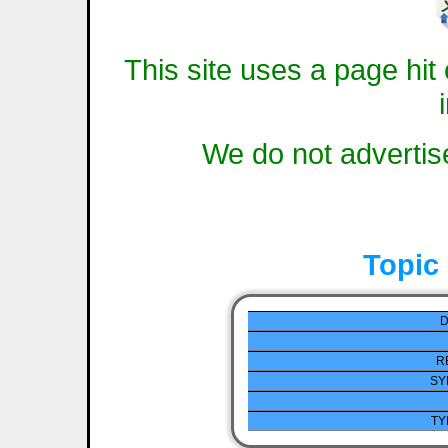
This site uses a page hit 
We do not advertise
Topic
D
R
SY
TY