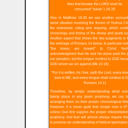
they that forsake the LORD shall be
consumed" Isaiah 1:26-28
Also in Matthew 19:28 we see another account 
same situation involving the throne of Yeshua Ch
the redeemed, ruling and reigning, which confi
chronology and timing of the sheep and goats j
Another aspect that shows the two judgments is 
the verbiage of Romans 14 below. In particular no
"the knees are bowed" to Christ Yes
acknowledgment that He and He alone paid the p
our salvation, but the tongue confess to
GOD
becau
GOD whom we sin against (Mk 10:18).
"For it is written, As I live, saith the Lord, every kn
bow to ME, and every tongue shall confess to 
Romans 14:11
Therefore, by simply understanding what eve
taking place in any given prophesy, we can b
arranging them on their proper chronological time
However, it is never quite that simple now is it?
unless God first supples the proper interpretation
prophecy. And that will almost always require th
to possess an understanding of biblical typologies