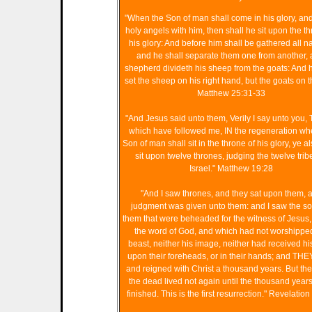
"When the Son of man shall come in his glory, and 
holy angels with him, then shall he sit upon the th
his glory: And before him shall be gathered all na
and he shall separate them one from another, 
shepherd divideth his sheep from the goats: And h
set the sheep on his right hand, but the goats on th
Matthew 25:31-33
"And Jesus said unto them, Verily I say unto you, 
which have followed me, IN the regeneration wh
Son of man shall sit in the throne of his glory, ye al
sit upon twelve thrones, judging the twelve trib
Israel." Matthew 19:28
"And I saw thrones, and they sat upon them, 
judgment was given unto them: and I saw the so
them that were beheaded for the witness of Jesus,
the word of God, and which had not worshippe
beast, neither his image, neither had received h
upon their foreheads, or in their hands; and THE
and reigned with Christ a thousand years. But the 
the dead lived not again until the thousand year
finished. This is the first resurrection." Revelation