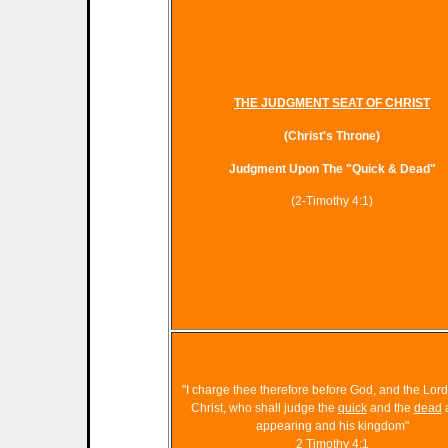
THE JUDGMENT SEAT OF CHRIST
(Christ's Throne)
Judgment Upon The "Quick & Dead
"
(2-Timothy 4:1)
"I charge thee therefore before God, and the Lor
Christ, who shall judge the
quick
and the
dead
a
appearing and his kingdom"
2 Timothy 4:1